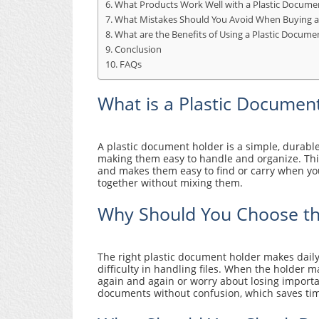
What Products Work Well with a Plastic Docume
What Mistakes Should You Avoid When Buying a
What are the Benefits of Using a Plastic Docume
Conclusion
FAQs
What is a Plastic Documen
A plastic document holder is a simple, durabl
making them easy to handle and organize. Thi
and makes them easy to find or carry when you 
together without mixing them.
Why Should You Choose th
The right plastic document holder makes daily
difficulty in handling files. When the holder
again and again or worry about losing importan
documents without confusion, which saves tim