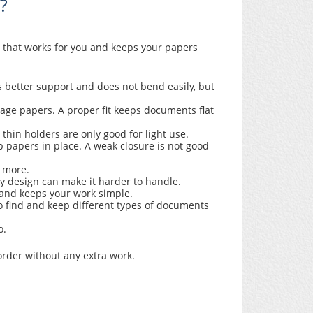
?
r that works for you and keeps your papers
s better support and does not bend easily, but
age papers. A proper fit keeps documents flat
 thin holders are only good for light use.
p papers in place. A weak closure is not good
ld more.
ky design can make it harder to handle.
s and keeps your work simple.
o find and keep different types of documents
o.
order without any extra work.