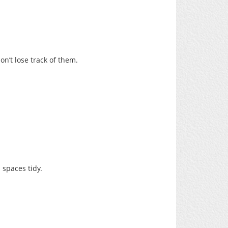
’t lose track of them.
 spaces tidy.