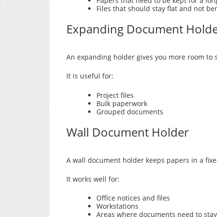
Papers that need to be kept for a lon
Files that should stay flat and not be
Expanding Document Hold
An expanding holder gives you more room to s
It is useful for:
Project files
Bulk paperwork
Grouped documents
Wall Document Holder
A wall document holder keeps papers in a fixe
It works well for:
Office notices and files
Workstations
Areas where documents need to stay 