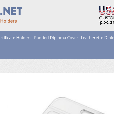
rtificate Holders
Padded Diploma Cover
Leatherette Dip