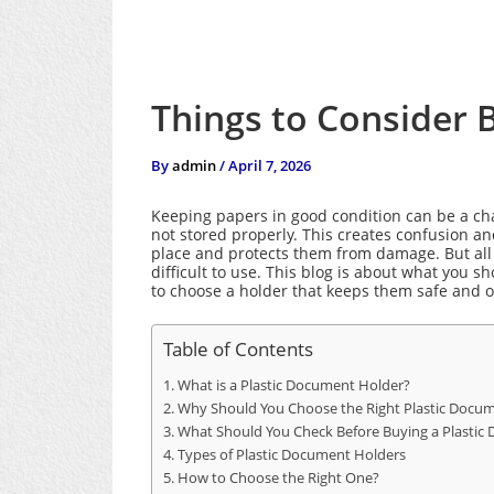
Things to Consider 
By
admin
/
April 7, 2026
Keeping papers in good condition can be a cha
not stored properly. This creates confusion a
place and protects them from damage. But all
difficult to use.
This blog is about what you s
to choose a holder that keeps them safe and 
Table of Contents
What is a Plastic Document Holder?
Why Should You Choose the Right Plastic Docu
What Should You Check Before Buying a Plastic
Types of Plastic Document Holders
How to Choose the Right One?