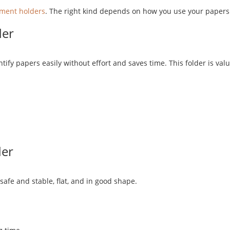
ment holders
. The right kind depends on how you use your papers
der
tify papers easily without effort and saves time. This folder is va
der
afe and stable, flat, and in good shape.