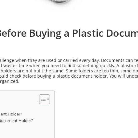
Before Buying a Plastic Docu
llenge when they are used or carried every day. Documents can tear,
nd wastes time when you need to find something quickly. A plastic 
 holders are not built the same. Some folders are too thin, some 
hould check before buying a plastic document holder. You will und
organized.
ment Holder?
 Document Holder?