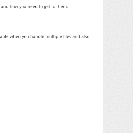
 and how you need to get to them.
luable when you handle multiple files and also