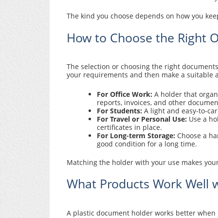
The kind you choose depends on how you keep,
How to Choose the Right 
The selection or choosing the right document
your requirements and then make a suitable an
For Office Work:
A holder that organi
reports, invoices, and other documen
For Students:
A light and easy-to-car
For Travel or Personal Use:
Use a hol
certificates in place.
For Long-term Storage:
Choose a har
good condition for a long time.
Matching the holder with your use makes your
What Products Work Well w
A plastic document holder works better when 