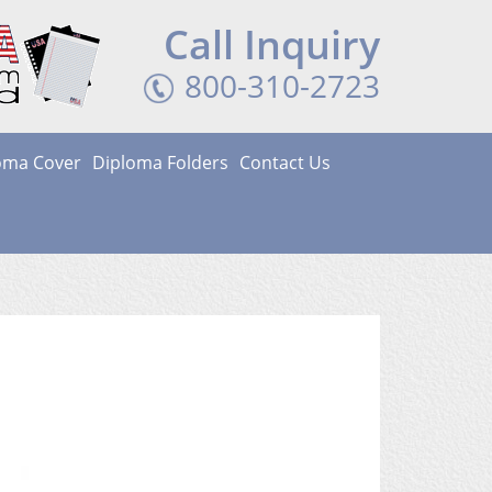
Call Inquiry
800-310-2723
loma Cover
Diploma Folders
Contact Us