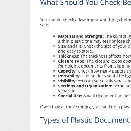
What Should You Check Bef
You should check a few important things befor
safe.
Material and Strength:
The durabilit
a thin plastic one may tear or lose s
Size and Fit:
Check the size of your d
and easy to store.
Thickness:
The thickness affects how l
Closure Type:
The closure keeps docu
for holding documents from slipping
Capacity:
Check how many papers the 
Portability:
The holder should be ligh
Visibility:
You can see easily what’s i
Sections and Organization:
Some hold
separate.
Special Use:
A wall document holder i
If you look at these things, you can find a pl
Types of Plastic Document