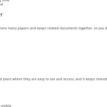
g time
nd
er
tore many papers and keeps related documents together, so you don
d place where they are easy to see and access, and it keeps shared
visible