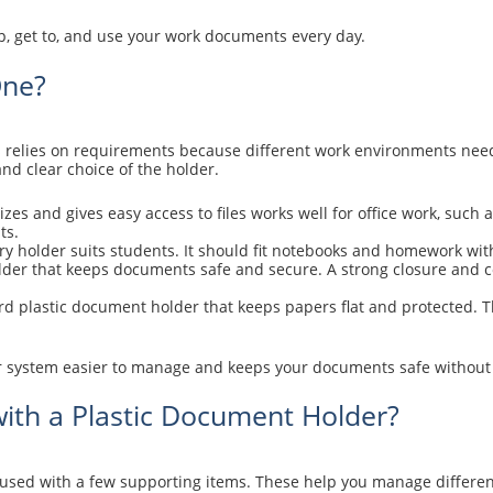
 get to, and use your work documents every day.
One?
s relies on requirements because different work environments need
d clear choice of the holder.
zes and gives easy access to files works well for office work, such 
ts.
ry holder suits students. It should fit notebooks and homework wit
der that keeps documents safe and secure. A strong closure and co
d plastic document holder that keeps papers flat and protected. Th
 system easier to manage and keeps your documents safe without e
ith a Plastic Document Holder?
used with a few supporting items. These help you manage differe