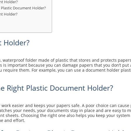
nt Holder?
 Plastic Document Holder?
nt Holder?
t Holder?
e, waterproof folder made of plastic that stores and protects paper
s is important because you can damage papers that you don’t put a
require them. For example, you can use a document holder plastic f
e Right Plastic Document Holder?
 work easier and keeps your papers safe. A poor choice can cause p
 matches your needs, your documents stay in place and are easy to
t sheets. Choosing the right one also helps you keep your system c
e and effort.