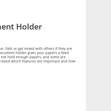
ment Holder
 fold, or get mixed with others if they are
document holder gives your papers a fixed
do not hold enough papers, and some are
erstand which features are important and how