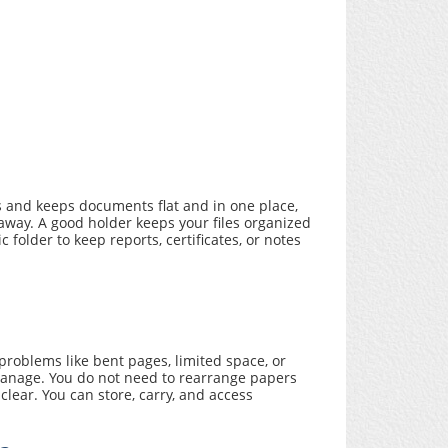
s and keeps documents flat and in one place,
way. A good holder keeps your files organized
older to keep reports, certificates, or notes
roblems like bent pages, limited space, or
 manage. You do not need to rearrange papers
lear. You can store, carry, and access