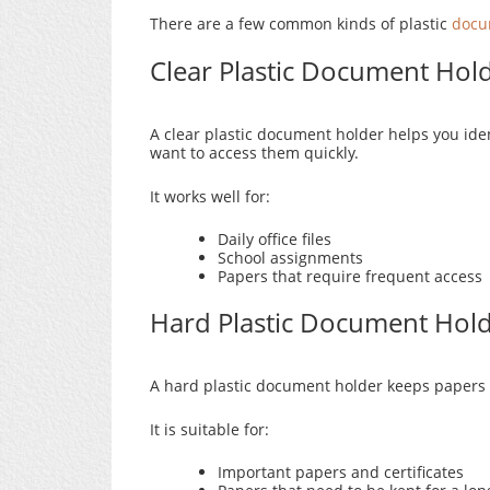
There are a few common kinds of plastic
docu
Clear Plastic Document Hol
A clear plastic document holder helps you iden
want to access them quickly.
It works well for:
Daily office files
School assignments
Papers that require frequent access
Hard Plastic Document Hol
A hard plastic document holder keeps papers s
It is suitable for:
Important papers and certificates