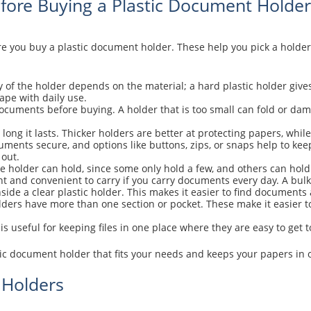
ore Buying a Plastic Document Holder
e you buy a plastic document holder. These help you pick a holde
y of the holder depends on the material; a hard plastic holder give
hape with daily use.
ocuments before buying. A holder that is too small can fold or dam
ong it lasts. Thicker holders are better at protecting papers, while
ments secure, and options like buttons, zips, or snaps help to kee
 out.
holder can hold, since some only hold a few, and others can ho
t and convenient to carry if you carry documents every day. A bul
nside a clear plastic holder. This makes it easier to find document
ers have more than one section or pocket. These make it easier t
s useful for keeping files in one place where they are easy to get t
astic document holder that fits your needs and keeps your papers in 
 Holders