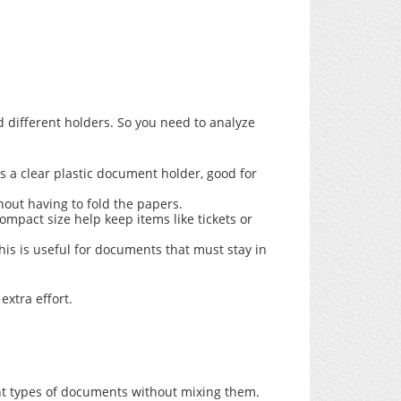
 different holders. So you need to analyze
as a clear plastic document holder, good for
hout having to fold the papers.
mpact size help keep items like tickets or
is is useful for documents that must stay in
xtra effort.
nt types of documents without mixing them.