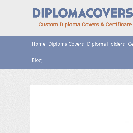
Skip
to
content
Home
Diploma Covers
Diploma Holders
Ce
Blog