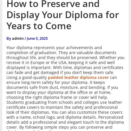
How to Preserve and
Display Your Diploma for
Years to Come
By
admin
/
June 5, 2025
Your diploma represents your achievements and
completion of graduation. They are valuable documents
throughout life, and they should be preserved. Whether you
receive it in Europe or the USA, keeping it safe and well
displayed is important. With time, diplomas and certificates
can fade and get damaged if you don’t keep them safe.
Using a good-quality
padded leather diploma cover
can
ensure long-term safety for your diploma. It keeps
documents safe from dust, moisture, and bending. If you
want to display your diploma at the office or at home,
choosing the right diploma frame or cover will help.
Students graduating from schools and colleges use leather
certificate covers to maintain the safety and professional
look of their diplomas. You can also customize these covers
with a name, school logo, and diploma details. Personalized
details add a professional and elegant touch to the diploma
cover. By following simple steps you can preserve and