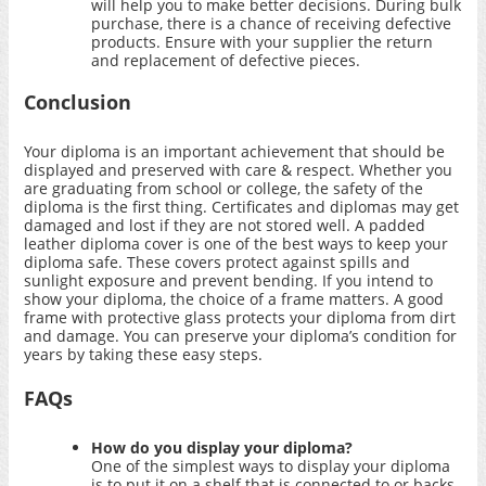
will help you to make better decisions. During bulk
purchase, there is a chance of receiving defective
products. Ensure with your supplier the return
and replacement of defective pieces.
Conclusion
Your diploma is an important achievement that should be
displayed and preserved with care & respect. Whether you
are graduating from school or college, the safety of the
diploma is the first thing. Certificates and diplomas may get
damaged and lost if they are not stored well. A padded
leather diploma cover is one of the best ways to keep your
diploma safe. These covers protect against spills and
sunlight exposure and prevent bending. If you intend to
show your diploma, the choice of a frame matters. A good
frame with protective glass protects your diploma from dirt
and damage. You can preserve your diploma’s condition for
years by taking these easy steps.
FAQs
How do you display your diploma?
One of the simplest ways to display your diploma
is to put it on a shelf that is connected to or backs