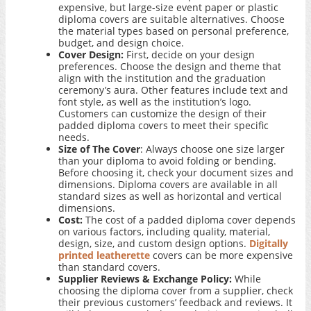
expensive, but large-size event paper or plastic
diploma covers are suitable alternatives. Choose
the material types based on personal preference,
budget, and design choice.
Cover Design:
First, decide on your design
preferences. Choose the design and theme that
align with the institution and the graduation
ceremony’s aura. Other features include text and
font style, as well as the institution’s logo.
Customers can customize the design of their
padded diploma covers to meet their specific
needs.
Size of The Cover
: Always choose one size larger
than your diploma to avoid folding or bending.
Before choosing it, check your document sizes and
dimensions. Diploma covers are available in all
standard sizes as well as horizontal and vertical
dimensions.
Cost:
The cost of a padded diploma cover depends
on various factors, including quality, material,
design, size, and custom design options.
Digitally
printed leatherette
covers can be more expensive
than standard covers.
Supplier Reviews & Exchange Policy:
While
choosing the diploma cover from a supplier, check
their previous customers’ feedback and reviews. It