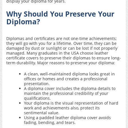
display your diploma for years.
Why Should You Preserve Your
Diploma?
Diplomas and certificates are not one-time achievements;
they will go with you for a lifetime. Over time, they can be
damaged by dust or sunlight or can be lost if not properly
managed. Many graduates in the USA choose
leather
certificate covers
to preserve their diplomas to ensure long-
term durability. Major reasons to preserve your diploma:
A clean, well-maintained diploma looks great in
offices or homes and creates a professional
presentation.
A diploma cover includes the diploma details to
maintain the professional credibility of your
qualifications.
Your diploma is the visual representation of hard
work and achievements also, protect its
sentimental value.
Using a padded leather diploma cover avoids
fading, bending, and tears.