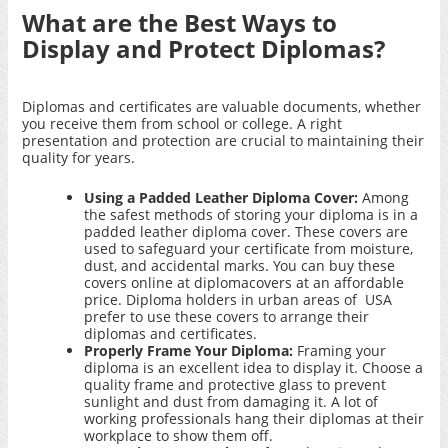
What are the Best Ways to
Display and Protect Diplomas?
Diplomas and certificates are valuable documents, whether
you receive them from school or college. A right
presentation and protection are crucial to maintaining their
quality for years.
Using a Padded Leather Diploma Cover:
Among
the safest methods of storing your diploma is in a
padded leather diploma cover. These covers are
used to safeguard your certificate from moisture,
dust, and accidental marks. You can buy these
covers
online at diplomacovers
at an affordable
price. Diploma holders in urban areas of USA
prefer to use these covers to arrange their
diplomas and certificates.
Properly Frame Your Diploma:
Framing your
diploma is an excellent idea to display it. Choose a
quality frame and protective glass to prevent
sunlight and dust from damaging it. A lot of
working professionals hang their diplomas at their
workplace to show them off.