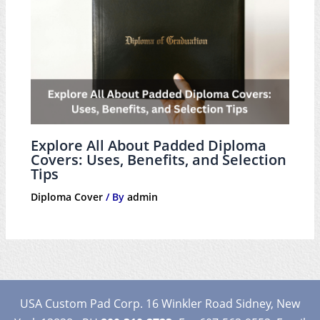
Explore All About Padded Diploma
Covers: Uses, Benefits, and Selection
Tips
Diploma Cover
/ By
admin
USA Custom Pad Corp. 16 Winkler Road Sidney, New