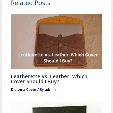
Related Posts
Leatherette Vs. Leather: Which
Cover Should I Buy?
Diploma Cover
/ By
admin