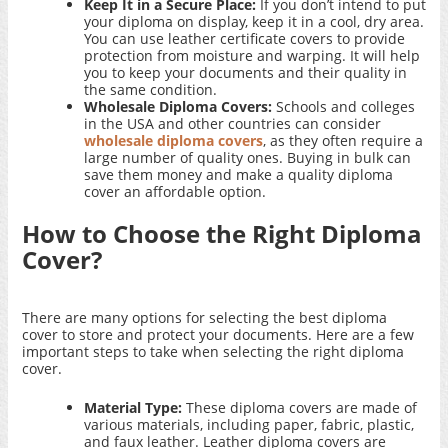
Keep It in a Secure Place:
If you don’t intend to put
your diploma on display, keep it in a cool, dry area.
You can use leather certificate covers to provide
protection from moisture and warping. It will help
you to keep your documents and their quality in
the same condition.
Wholesale Diploma Covers:
Schools and colleges
in the USA and other countries can consider
wholesale diploma covers
, as they often require a
large number of quality ones. Buying in bulk can
save them money and make a quality diploma
cover an affordable option.
How to Choose the Right Diploma
Cover?
There are many options for selecting the best diploma
cover to store and protect your documents. Here are a few
important steps to take when selecting the right diploma
cover.
Material Type:
These diploma covers are made of
various materials, including paper, fabric, plastic,
and faux leather. Leather diploma covers are