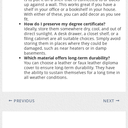
up against a wall. This works great if you have a
shelf in your office or a bookshelf in your house.
With either of these, you can add decor as you see
fit.
How do I preserve my degree certificate?
Ideally, store them somewhere dry, cool, and out of
direct sunlight. A desk drawer, a closet shelf, or a
filing cabinet are all suitable choices. Simply avoid
storing them in places where they could be
damaged, such as near heaters or in damp
basements.
Which material offers long-term durability?
You can choose a leather or faux leather diploma
cover to ensure long-term durability. They have
the ability to sustain themselves for a long time in
all weather conditions.
PREVIOUS
NEXT