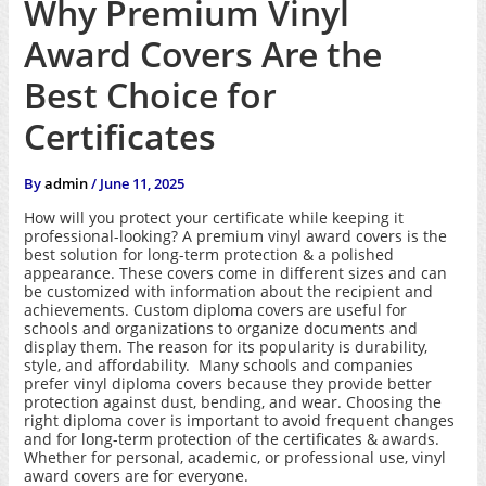
Why Premium Vinyl
Award Covers Are the
Best Choice for
Certificates
By
admin
/
June 11, 2025
How will you protect your certificate while keeping it
professional-looking? A premium vinyl award covers is the
best solution for long-term protection & a polished
appearance. These covers come in different sizes and can
be customized with information about the recipient and
achievements. Custom diploma covers are useful for
schools and organizations to organize documents and
display them. The reason for its popularity is durability,
style, and affordability. Many schools and companies
prefer vinyl diploma covers because they provide better
protection against dust, bending, and wear. Choosing the
right diploma cover is important to avoid frequent changes
and for long-term protection of the certificates & awards.
Whether for personal, academic, or professional use, vinyl
award covers are for everyone.