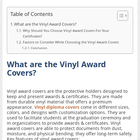
Table of Contents
What are the Vinyl Award Covers?
Why Should You Choose Vinyl Award Covers For Your
Certificates?
Factors to Consider While Choosing the Vinyl Award Covers
Conclusion
What are the Vinyl Award
Covers?
Vinyl award covers are the protective holders designed to
keep and present awards & certificates. They are made
from durable vinyl material that offers a premium
appearance.
Vinyl diploma covers
come in different sizes,
colors, and designs with customization options. They are
used to facilitate students at the graduation ceremony and
in organizations to provide awards & certificates. Vinyl
award covers are able to protect documents from dust,
moisture, and physical bending; they offer long-term safety.
Key features of vinyl award covers: