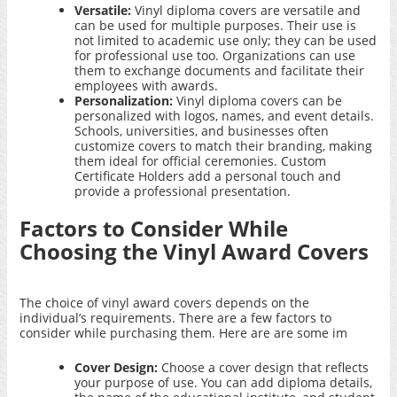
Versatile:
Vinyl diploma covers are versatile and
can be used for multiple purposes. Their use is
not limited to academic use only; they can be used
for professional use too. Organizations can use
them to exchange documents and facilitate their
employees with awards.
Personalization:
Vinyl diploma covers can be
personalized with logos, names, and event details.
Schools, universities, and businesses often
customize covers to match their branding, making
them ideal for official ceremonies.
Custom
Certificate Holders
add a personal touch and
provide a professional presentation.
Factors to Consider While
Choosing the Vinyl Award Covers
The choice of vinyl award covers depends on the
individual’s requirements. There are a few factors to
consider while purchasing them. Here are are some im
Cover Design:
Choose a cover design that reflects
your purpose of use. You can add diploma details,