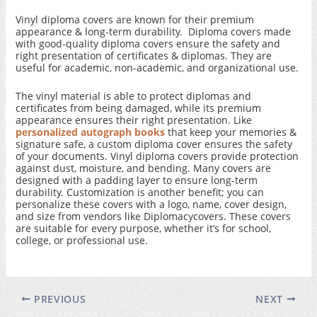
Vinyl diploma covers are known for their premium
appearance & long-term durability. Diploma covers made
with good-quality diploma covers ensure the safety and
right presentation of certificates & diplomas. They are
useful for academic, non-academic, and organizational use.
The vinyl material is able to protect diplomas and
certificates from being damaged, while its premium
appearance ensures their right presentation. Like
personalized autograph books
that keep your memories &
signature safe, a custom diploma cover ensures the safety
of your documents. Vinyl diploma covers provide protection
against dust, moisture, and bending. Many covers are
designed with a padding layer to ensure long-term
durability. Customization is another benefit; you can
personalize these covers with a logo, name, cover design,
and size from vendors like Diplomacycovers. These covers
are suitable for every purpose, whether it’s for school,
college, or professional use.
PREVIOUS
NEXT