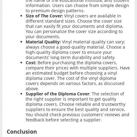
the name of the educational institute, and student
information. Users can choose from simple design
to premium design patterns.
Size of The Cover:
Vinyl covers are available in
different standard sizes. Choose the cover size
that can easily fit your documents and diploma.
You can personalize the cover size according to
your documents.
Material Quality:
Vinyl material quality can vary;
always choose a good-quality material. Choose a
high-quality diploma cover to ensure your
documents’ long-term durability and safety.
Cost:
Before purchasing the diploma covers,
compare their prices with multiple suppliers. Have
an estimated budget before choosing a vinyl
diploma cover. The cost of the vinyl diploma
covers depends on various factors, as discussed
above.
Supplier of the Diploma Cover
: The selection of
the right supplier is important to get quality
diploma covers. Choose reliable and trustworthy
suppliers to ensure the best quality and service
.
You should check previous customers’ reviews and
feedback before selecting a supplier.
Conclusion