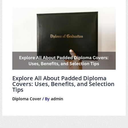
Explore All About Padded Diploma
Covers: Uses, Benefits, and Selection
Tips
Diploma Cover
/ By
admin