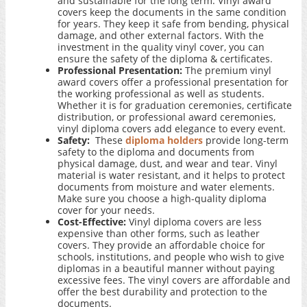
and sustainable for the long term. Vinyl award
covers keep the documents in the same condition
for years. They keep it safe from bending, physical
damage, and other external factors. With the
investment in the quality vinyl cover, you can
ensure the safety of the diploma & certificates.
Professional Presentation:
The premium vinyl
award covers offer a professional presentation for
the working professional as well as students.
Whether it is for graduation ceremonies, certificate
distribution, or professional award ceremonies,
vinyl diploma covers add elegance to every event.
Safety:
These
diploma holders
provide long-term
safety to the diploma and documents from
physical damage, dust, and wear and tear. Vinyl
material is water resistant, and it helps to protect
documents from moisture and water elements.
Make sure you choose a high-quality diploma
cover for your needs.
Cost-Effective:
Vinyl diploma covers are less
expensive than other forms, such as leather
covers. They provide an affordable choice for
schools, institutions, and people who wish to give
diplomas in a beautiful manner without paying
excessive fees. The vinyl covers are affordable and
offer the best durability and protection to the
documents.