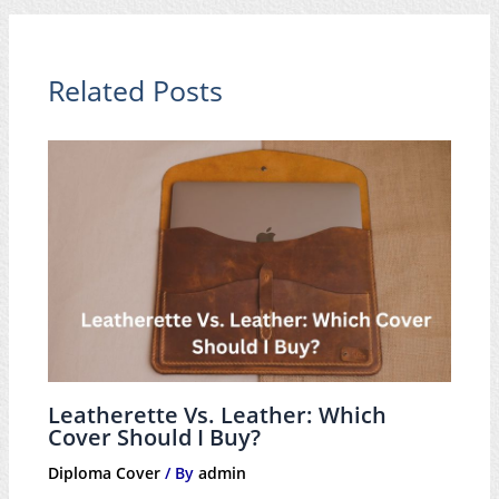
Related Posts
Leatherette Vs. Leather: Which
Cover Should I Buy?
Diploma Cover
/ By
admin