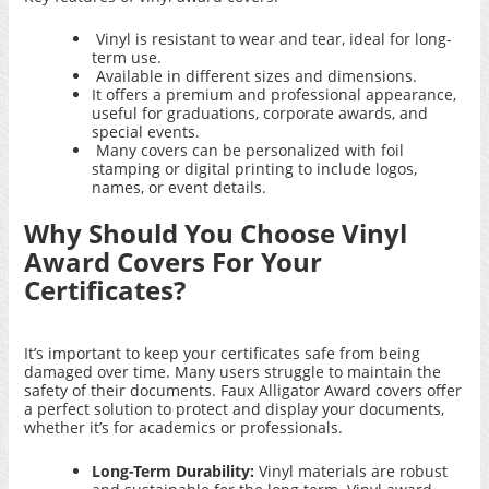
Vinyl is resistant to wear and tear, ideal for long-
term use.
Available in different sizes and dimensions.
It offers a premium and professional appearance,
useful for graduations, corporate awards, and
special events.
Many covers can be personalized with foil
stamping or digital printing to include logos,
names, or event details.
Why Should You Choose Vinyl
Award Covers For Your
Certificates?
It’s important to keep your certificates safe from being
damaged over time. Many users struggle to maintain the
safety of their documents.
Faux Alligator Award covers
offer
a perfect solution to protect and display your documents,
whether it’s for academics or professionals.
Long-Term Durability:
Vinyl materials are robust